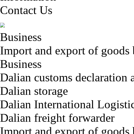
Contact Us
Business
Import and export of goods 
Business
Dalian customs declaration 
Dalian storage
Dalian International Logisti
Dalian freight forwarder
Import and export of goods 