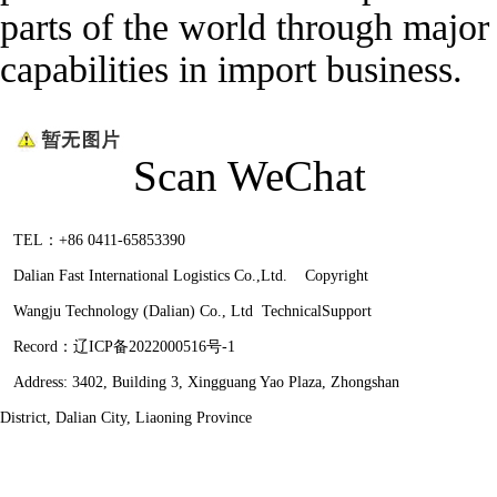
parts of the world through major 
capabilities in import business.
Scan WeChat
TEL：+86 0411-65853390
Dalian Fast International Logistics Co.,Ltd. Copyright
Wangju Technology (Dalian) Co., Ltd
TechnicalSupport
Record：
辽ICP备2022000516号-1
Address: 3402, Building 3, Xingguang Yao Plaza, Zhongshan
District, Dalian City, Liaoning Province