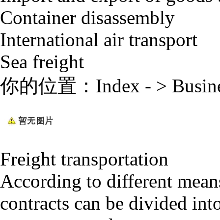
Container disassembly
International air transport
Sea freight
你的位置：
Index
- >
Busin
Freight transportation
According to different means
contracts can be divided int