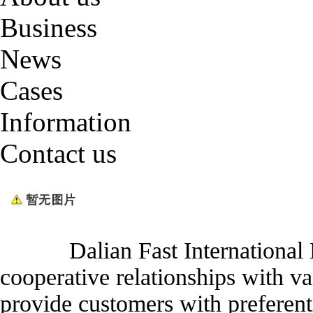
Business
News
Cases
Information
Contact us
Dalian Fast International Log
cooperative relationships with v
provide customers with preferenti