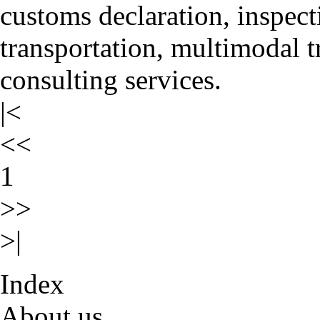
customs declaration, inspect
transportation, multimodal t
consulting services.
|<
<<
1
>>
>|
Index
About us