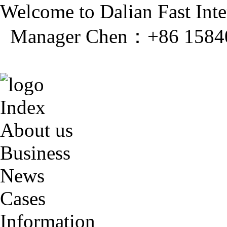
Welcome to Dalian Fast Inter
Manager Chen：+86 1584
Index
About us
Business
News
Cases
Information