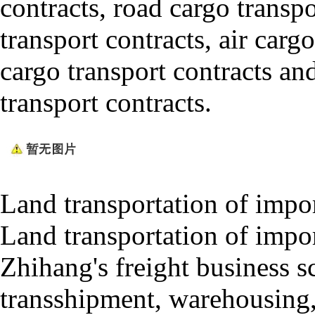
contracts, road cargo transp
transport contracts, air cargo
cargo transport contracts an
transport contracts.
Land transportation of impo
Land transportation of impo
Zhihang's freight business 
transshipment, warehousing,