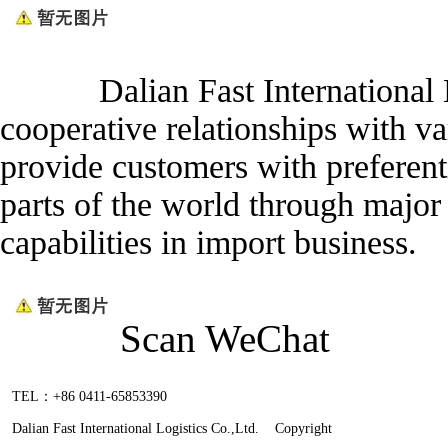
Dalian Fast International Log
cooperative relationships with v
provide customers with preferenti
parts of the world through major 
capabilities in import business.
Scan WeChat
TEL：+86 0411-65853390
Dalian Fast International Logistics Co.,Ltd. Copyright