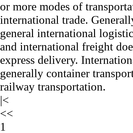
or more modes of transporta
international trade. Generally
general international logisti
and international freight doe
express delivery. Internation
generally container transport
railway transportation.
|<
<<
1