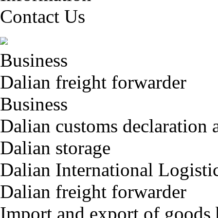
Contact Us
Business
Dalian freight forwarder
Business
Dalian customs declaration 
Dalian storage
Dalian International Logisti
Dalian freight forwarder
Import and export of goods 