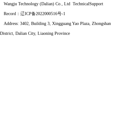
Wangju Technology (Dalian) Co., Ltd
TechnicalSupport
Record：
辽ICP备2022000516号-1
Address: 3402, Building 3, Xingguang Yao Plaza, Zhongshan
District, Dalian City, Liaoning Province