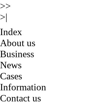
>>
>|
Index
About us
Business
News
Cases
Information
Contact us