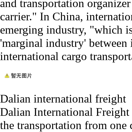
and transportation organize
carrier." In China, internati
emerging industry, "which is
'marginal industry' between 
international cargo transport
Dalian international freight
Dalian International Freight 
the transportation from one 