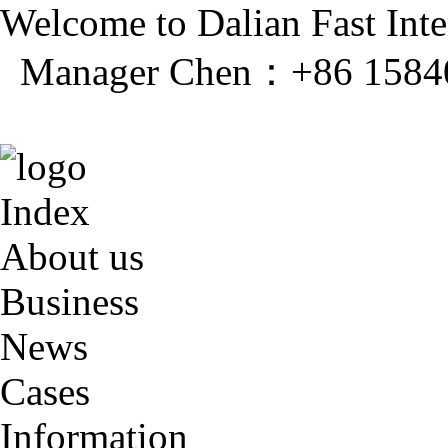
Welcome to Dalian Fast Inter
Manager Chen：+86 1584
Index
About us
Business
News
Cases
Information