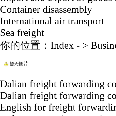
Container disassembly
International air transport
Sea freight
你的位置：
Index
- >
Busin
Dalian freight forwarding 
Dalian freight forwarding c
English for freight forwardi